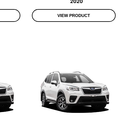
2020
VIEW PRODUCT