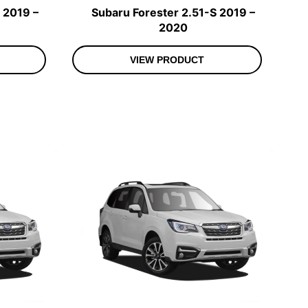
 2019 –
Subaru Forester 2.51-S 2019 –
2020
VIEW PRODUCT