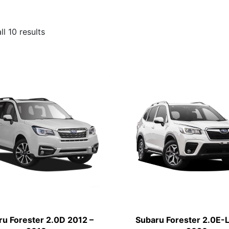
l 10 results
ru Forester 2.0D 2012 –
Subaru Forester 2.0E-L