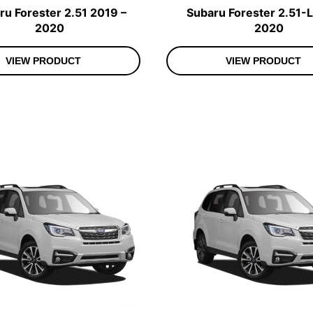
ru Forester 2.51 2019 –
Subaru Forester 2.51-L
2020
2020
VIEW PRODUCT
VIEW PRODUCT