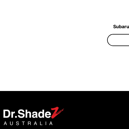
Subaru