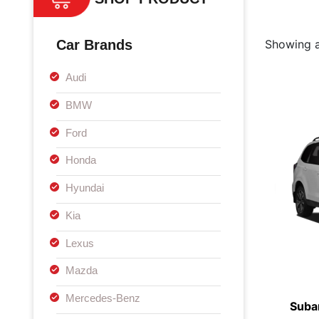
Car Brands
Showing al
Audi
BMW
Ford
Honda
Hyundai
Kia
Lexus
Mazda
Mercedes-Benz
Suba