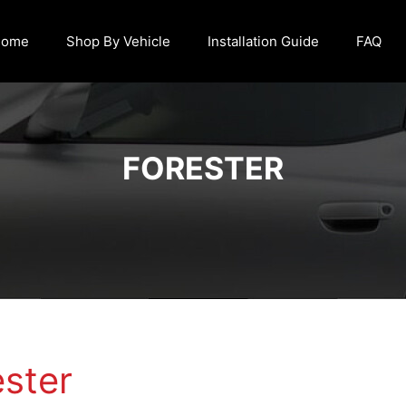
Home
Shop By Vehicle
Installation Guide
FAQ
FORESTER
ester