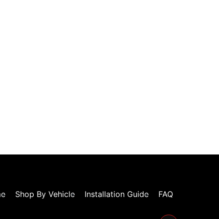
e
Shop By Vehicle
Installation Guide
FAQ
Facebook-