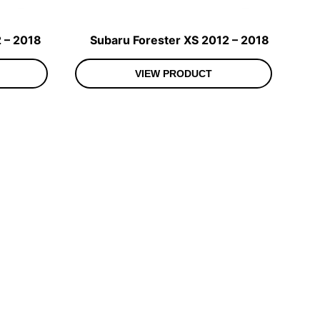
 – 2018
Subaru Forester XS 2012 – 2018
VIEW PRODUCT