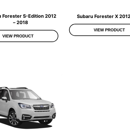
 Forester S-Edition 2012
Subaru Forester X 2012
– 2018
VIEW PRODUCT
VIEW PRODUCT