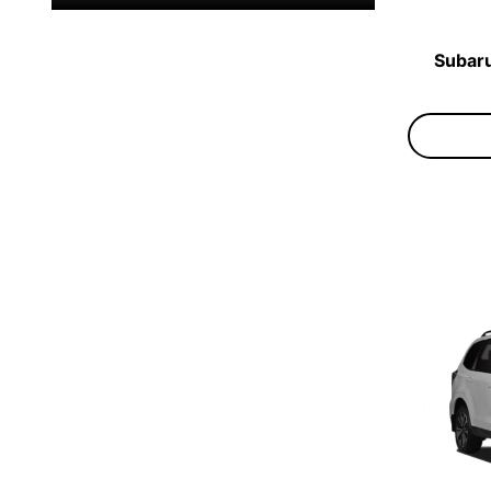
Subaru