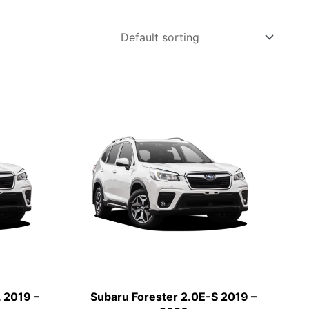
 2019 –
Subaru Forester 2.0E-S 2019 –