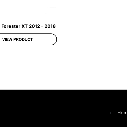
 Forester XT 2012 – 2018
VIEW PRODUCT
Hom