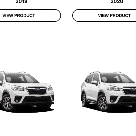
2018
2020
VIEW PRODUCT
VIEW PRODUCT