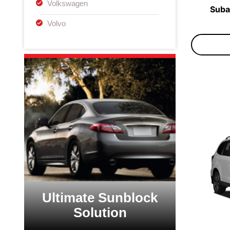
Volkswagen
Suba
Volvo
Ultimate Sunblock
Solution