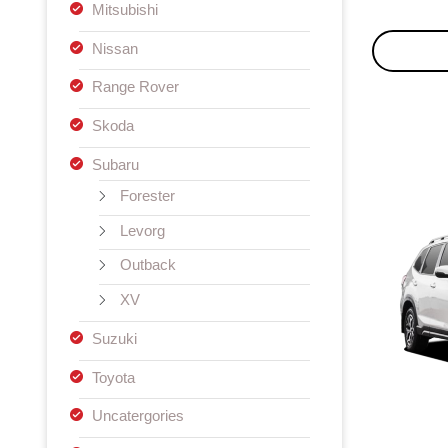
Mitsubishi
Nissan
Range Rover
Skoda
Subaru
Forester
Levorg
Outback
XV
Suzuki
Toyota
Uncatergories