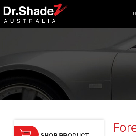
Home
/
Subaru
/ Forester
For
SHOP PRODUCT