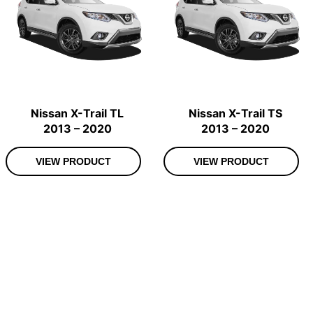
Nissan X-Trail TL
Nissan X-Trail TS
2013 – 2020
2013 – 2020
VIEW PRODUCT
VIEW PRODUCT