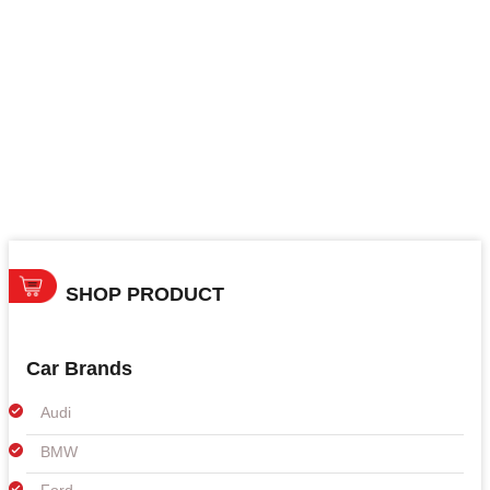
SHOP PRODUCT
Car Brands
Audi
BMW