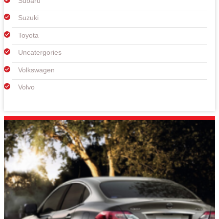
Subaru
Suzuki
Toyota
Uncatergories
Volkswagen
Volvo