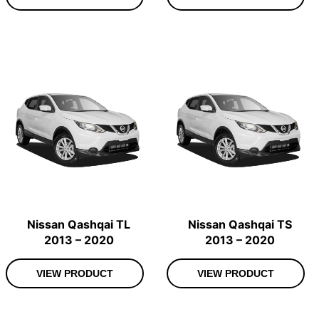
Nissan Qashqai TL
Nissan Qashqai TS
2013 – 2020
2013 – 2020
VIEW PRODUCT
VIEW PRODUCT