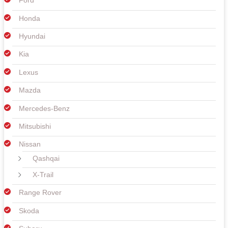
Ford
Honda
Hyundai
Kia
Lexus
Mazda
Mercedes-Benz
Mitsubishi
Nissan
Qashqai
X-Trail
Range Rover
Skoda