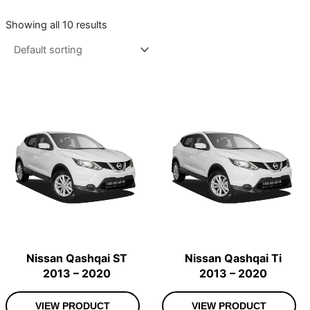
Showing all 10 results
Nissan Qashqai ST
Nissan Qashqai Ti
2013 – 2020
2013 – 2020
VIEW PRODUCT
VIEW PRODUCT