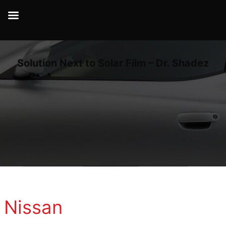
Dr Shadez | Your Car Ultimate Sunblock
Solution Next to Solar Film – Dr. Shadez
Nissan