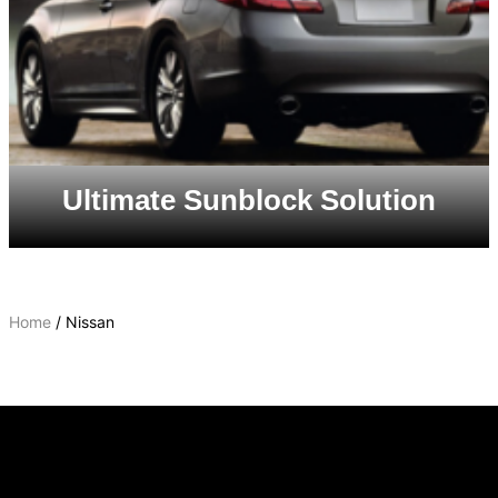
Ultimate Sunblock Solution
Home
/ Nissan