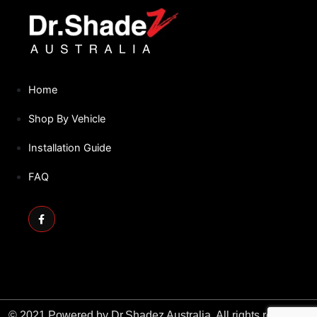
NISSAN
Home
Shop By Vehicle
Installation Guide
FAQ
Facebook-
f
© 2021 Powered by Dr.Shadez Australia. All rights reserved.