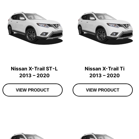
Nissan X-Trail ST-L
Nissan X-Trail Ti
2013 – 2020
2013 – 2020
VIEW PRODUCT
VIEW PRODUCT