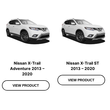
Nissan X-Trail
Nissan X-Trail ST
Adventure 2013 –
2013 – 2020
2020
VIEW PRODUCT
VIEW PRODUCT