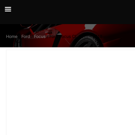
Home
/
Ford
/
Focus
/ Ford Focus CL 2011 – 2018