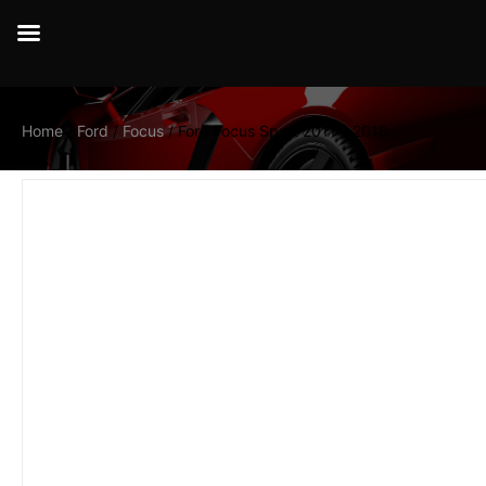
Home
/
Ford
/
Focus
/ Ford Focus Sport 2011 – 2018