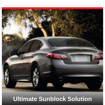
Ultimate Sunblock Solution