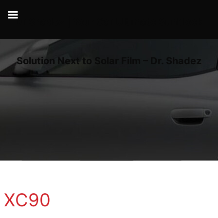
Dr Shadez | Your Car Ultimate Sunblock
Solution Next to Solar Film – Dr. Shadez
XC90