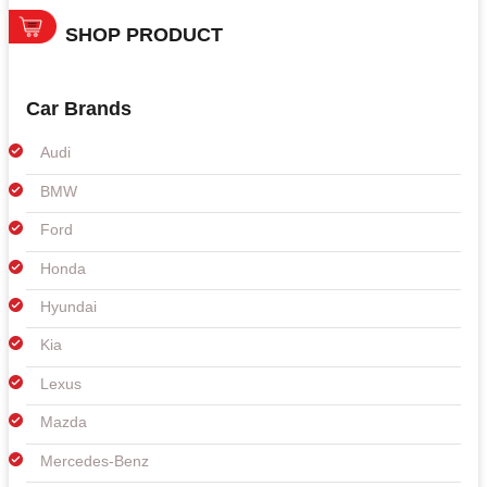
SHOP PRODUCT
Car Brands
Audi
BMW
Ford
Honda
Hyundai
Kia
Lexus
Mazda
Mercedes-Benz