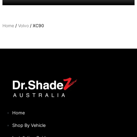
Home
/
Volvo
/ XC90
XC90
Home
Shop By Vehicle