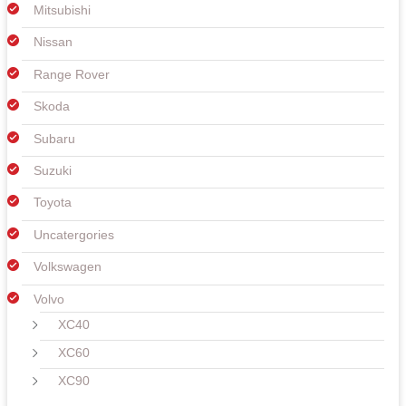
Mitsubishi
Nissan
Range Rover
Skoda
Subaru
Suzuki
Toyota
Uncatergories
Volkswagen
Volvo
XC40
XC60
XC90