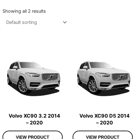
Showing all 2 results
Volvo XC90 3.2 2014
Volvo XC90 D5 2014
– 2020
– 2020
VIEW PRODUCT
VIEW PRODUCT