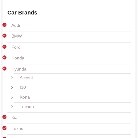
Car Brands
Audi
BMW
Ford
Honda
Hyundai
Accent
I30
Kona
Tucson
Kia
Lexus