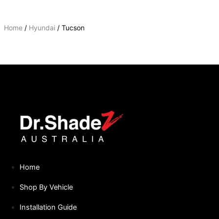
Home
/
Hyundai
/ Tucson
TUCSON
Home
Shop By Vehicle
Installation Guide