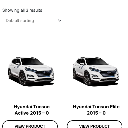
Showing all 3 results
Hyundai Tucson
Hyundai Tucson Elite
Active 2015 – 0
2015 – 0
VIEW PRODUCT
VIEW PRODUCT