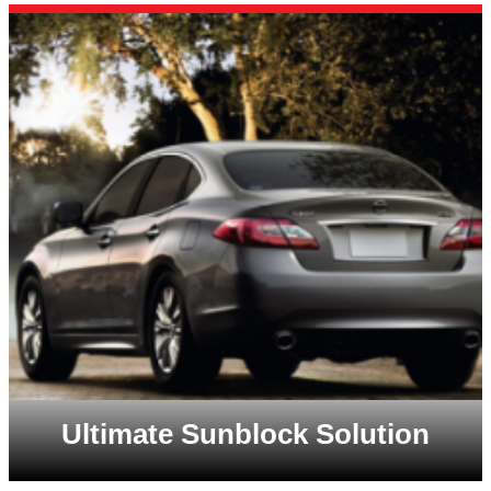
Ultimate Sunblock Solution