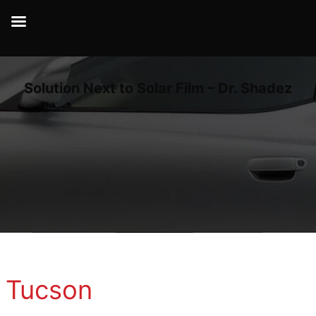
Dr Shadez | Your Car Ultimate Sunblock
Solution Next to Solar Film – Dr. Shadez
Tucson