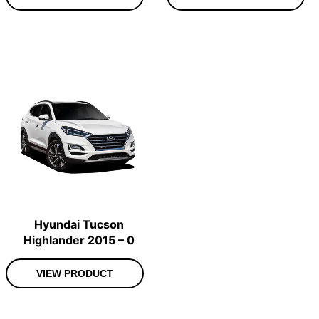
Hyundai Tucson
Highlander 2015 – 0
VIEW PRODUCT