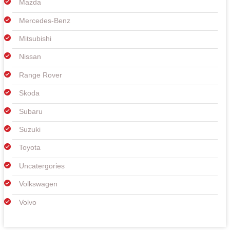
Mazda
Mercedes-Benz
Mitsubishi
Nissan
Range Rover
Skoda
Subaru
Suzuki
Toyota
Uncatergories
Volkswagen
Volvo