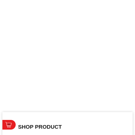
SHOP PRODUCT