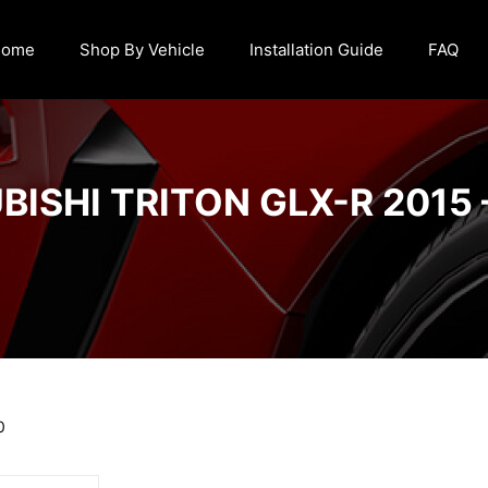
Home
Shop By Vehicle
Installation Guide
FAQ
BISHI TRITON GLX-R 2015 
0