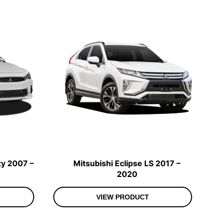
ty 2007 –
Mitsubishi Eclipse LS 2017 –
2020
VIEW PRODUCT