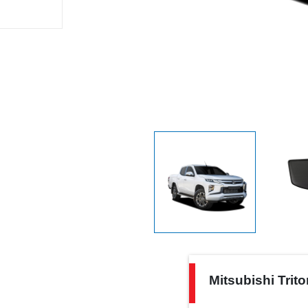
Mitsubishi
Mitsubishi Trit
Triton