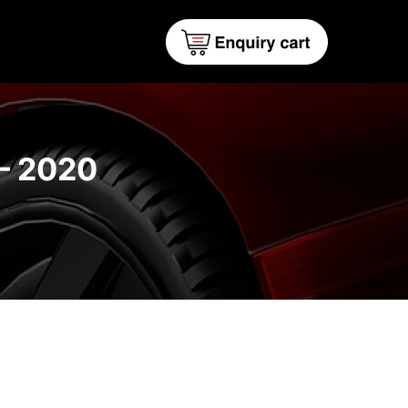
– 2020