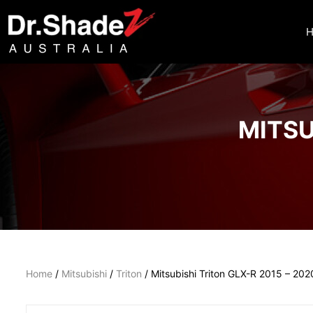
MITSU
Home
/
Mitsubishi
/
Triton
/ Mitsubishi Triton GLX-R 2015 – 202