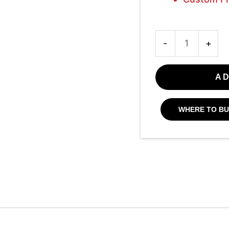
-
+
AD
WHERE TO BU