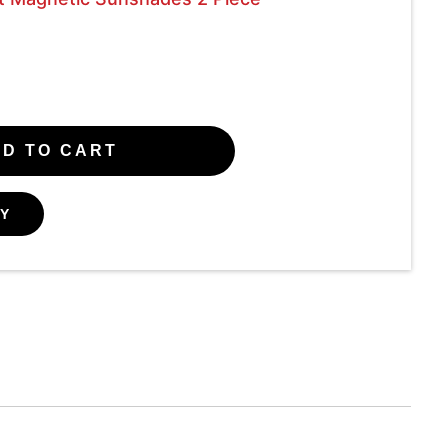
D TO CART
Y