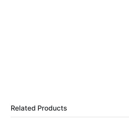
Related Products