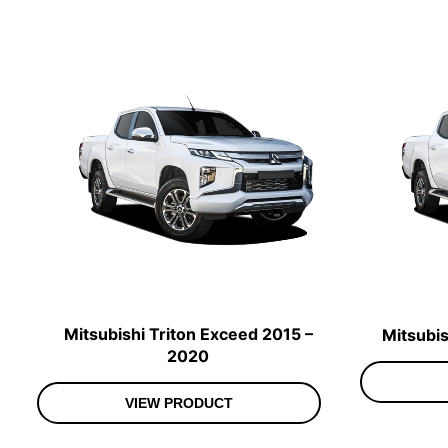
Mitsubishi Triton Exceed 2015 –
Mitsubis
2020
VIEW PRODUCT