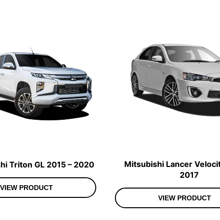
Mitsubishi Lancer Veloci
hi Triton GL 2015 – 2020
2017
VIEW PRODUCT
VIEW PRODUCT