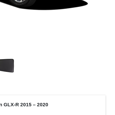
on GLX-R 2015 – 2020