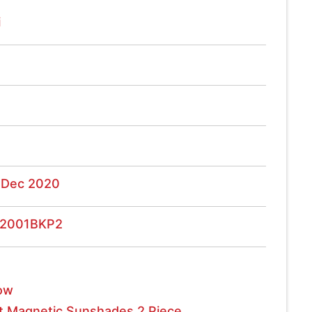
i
 Dec 2020
2001BKP2
ow
t Magnetic Sunshades 2 Piece