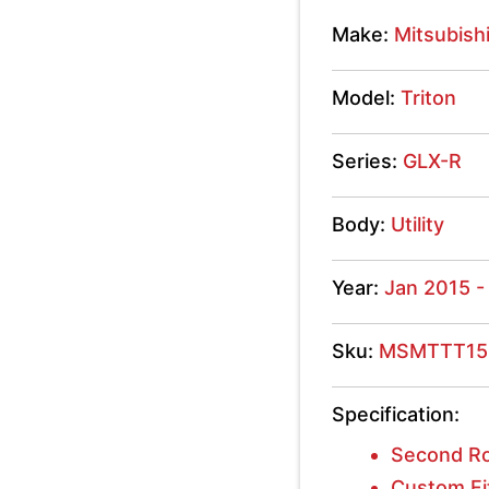
GLX-
Make:
Mitsubish
R
Model:
Triton
2015
-
Series:
GLX-R
2020
Body:
Utility
quantity
Year:
Jan 2015 -
Sku:
MSMTTT15
Specification:
Second R
Custom Fi