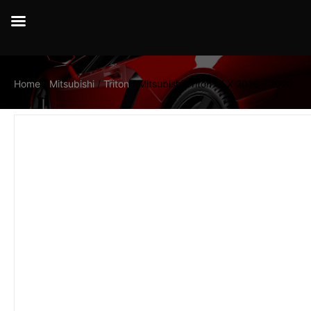
Home
/
Mitsubishi
/
Triton
/ Mitsubishi Triton GLX 2015 – 2020