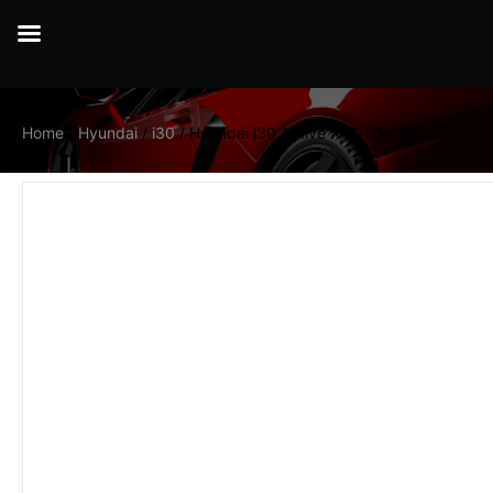
Home
/
Hyundai
/
i30
/ Hyundai i30 Active X 2017 – 2020