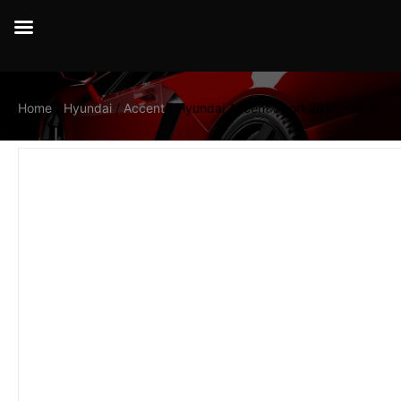
Home
/
Hyundai
/
Accent
/ Hyundai Accent Sport 2017 – 2020