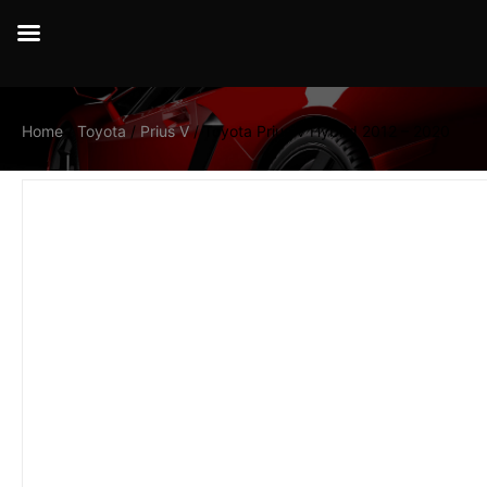
Home
/
Toyota
/
Prius V
/ Toyota Prius V Hybrid 2012 – 2020