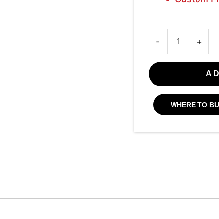
-
+
AD
WHERE TO BU