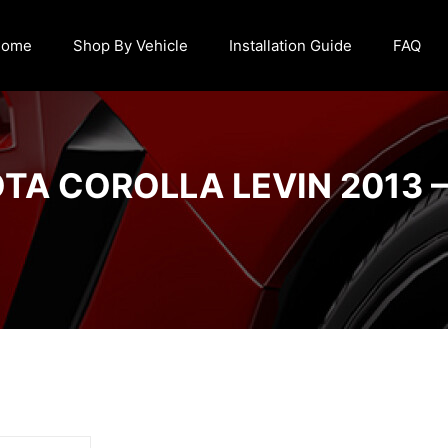
Home
Shop By Vehicle
Installation Guide
FAQ
TA COROLLA LEVIN 2013 –