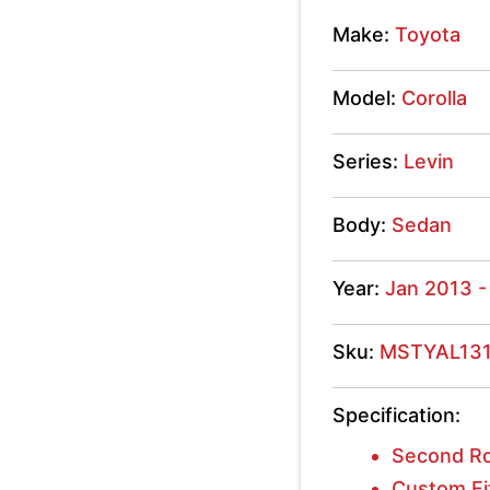
Levin
Make:
Toyota
2013
Model:
Corolla
-
2018
Series:
Levin
quantity
Body:
Sedan
Year:
Jan 2013 -
Sku:
MSTYAL13
Specification:
Second R
Custom Fi