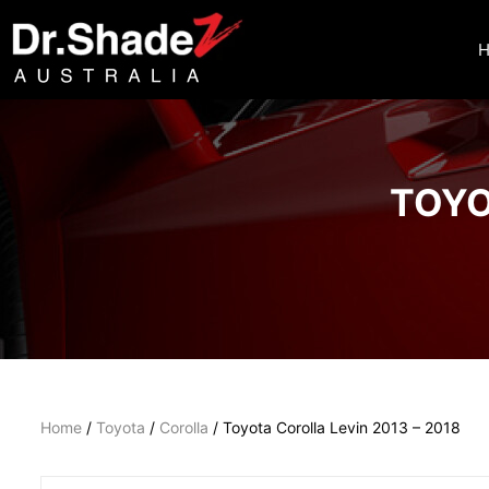
TOYO
Home
/
Toyota
/
Corolla
/ Toyota Corolla Levin 2013 – 2018