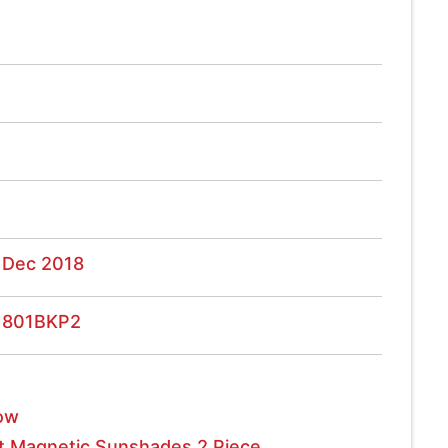
 Dec 2018
1801BKP2
ow
t Magnetic Sunshades 2 Piece