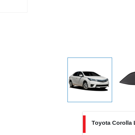
Toyota
Toyota Corolla 
Corolla