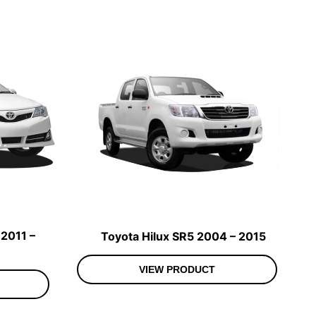
2011 –
Toyota Hilux SR5 2004 – 2015
VIEW PRODUCT