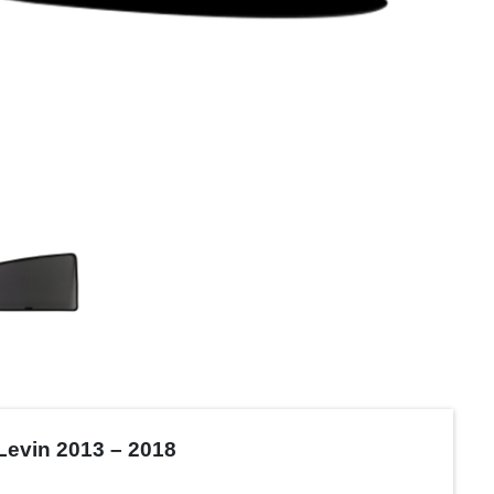
Levin 2013 – 2018