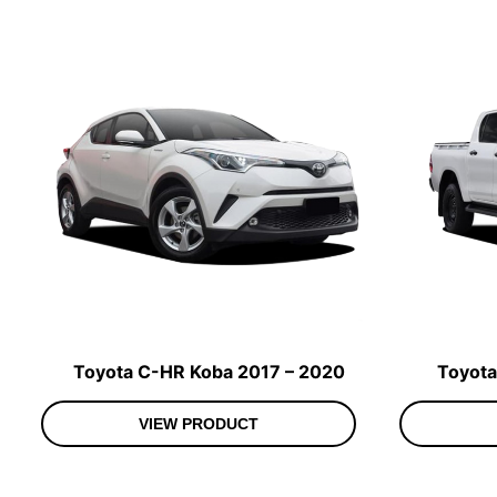
Toyota C-HR Koba 2017 – 2020
Toyota
VIEW PRODUCT