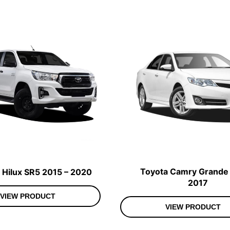
Toyota Camry Grande 
 Hilux SR5 2015 – 2020
2017
VIEW PRODUCT
VIEW PRODUCT