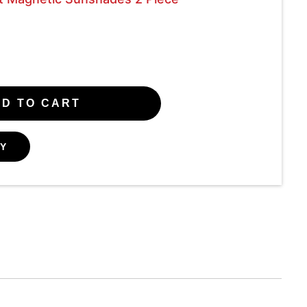
D TO CART
Y