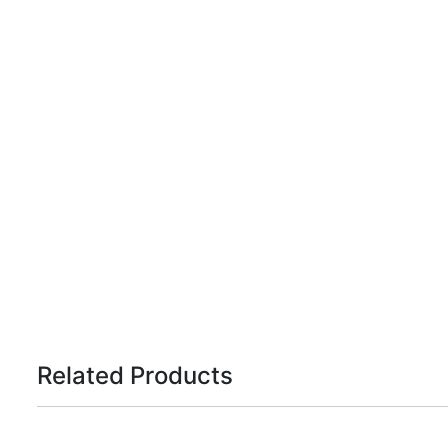
Related Products