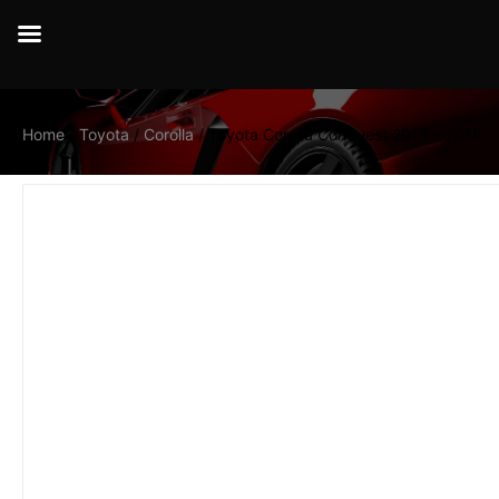
Home
/
Toyota
/
Corolla
/ Toyota Corolla Conquest 2013 – 2018