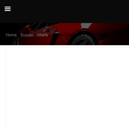
Home
/
Suzuki
/
Vitara
/ Suzuki Vitara GLX 2015 – 2020