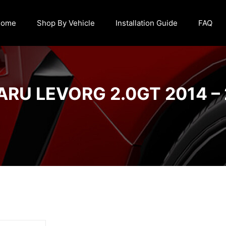
Home
Shop By Vehicle
Installation Guide
FAQ
RU LEVORG 2.0GT 2014 –