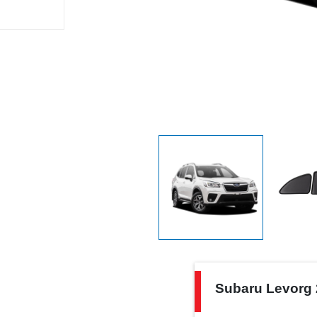
Subaru
Subaru Levorg 
Levorg