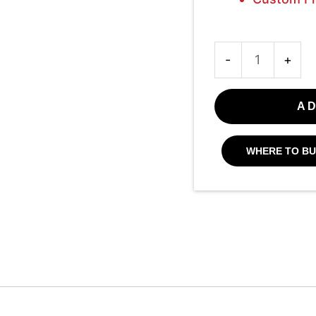
-
+
AD
WHERE TO BU