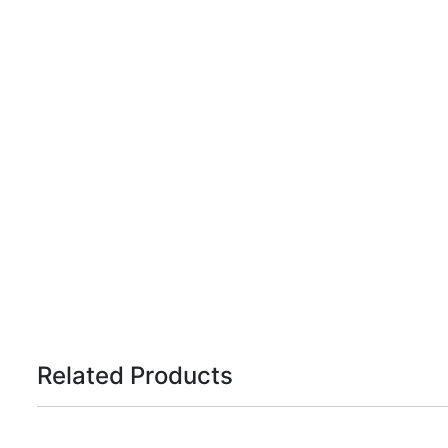
Related Products