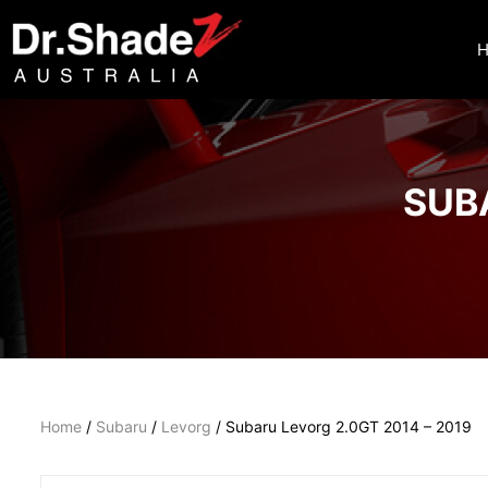
SUBA
Home
/
Subaru
/
Levorg
/ Subaru Levorg 2.0GT 2014 – 2019