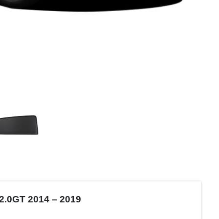
2.0GT 2014 – 2019