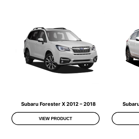
Subaru Forester X 2012 – 2018
Subaru
VIEW PRODUCT