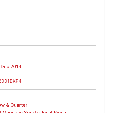
 Dec 2019
2001BKP4
w & Quarter
t Magnetic Sunshades 4 Piece