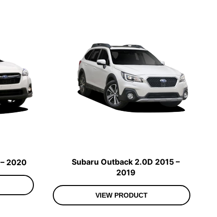
Subaru Outback 2.0D 2015 –
 – 2020
2019
VIEW PRODUCT