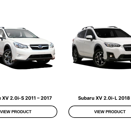
 XV 2.0i-S 2011 – 2017
Subaru XV 2.0i-L 2018
VIEW PRODUCT
VIEW PRODUCT