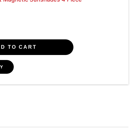
D TO CART
Y