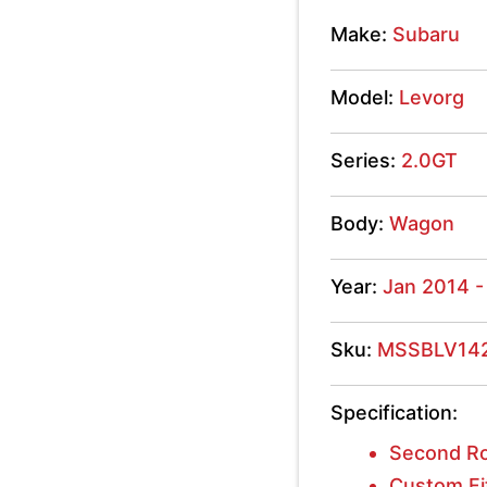
2.0GT
Make:
Subaru
2014
Model:
Levorg
-
2019
Series:
2.0GT
quantity
Body:
Wagon
Year:
Jan 2014 -
Sku:
MSSBLV14
Specification:
Second Ro
Custom Fi