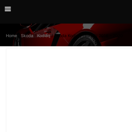
Home
/
Skoda
/
Kodiaq
/ Skoda Kodiaq 140 TDI 2016 – 2020