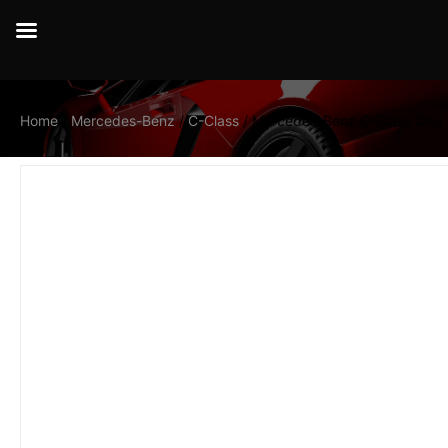
Home
/
Mercedes-Benz
/
C-Class
/ Mercedes-Benz C-Class C63 