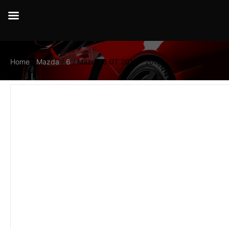
Home
/
Mazda
/
6
/ Mazda 6 GT 2016 – 2019