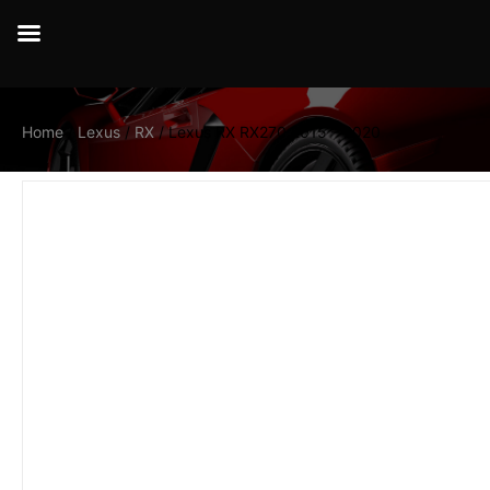
Home
/
Lexus
/
RX
/ Lexus RX RX270 2015 – 2020