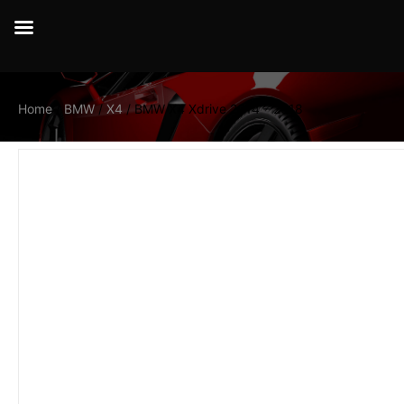
Home
/
BMW
/
X4
/ BMW X4 Xdrive 2014 – 2018