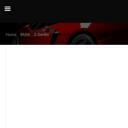
Home
/
BMW
/
3 Series
/ BMW 3 Series 320i 2011 – 2019